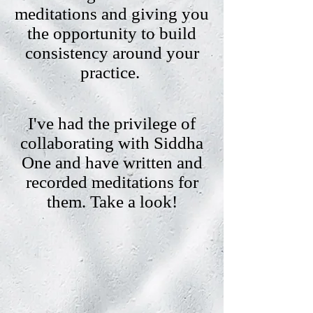
meditations and giving you
the opportunity to build
consistency around your
practice.
I've had the privilege of
collaborating with Siddha
One and have written and
recorded meditations for
them. Take a look!