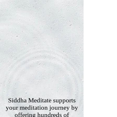
Siddha Meditate supports
your meditation journey by
offering hundreds of