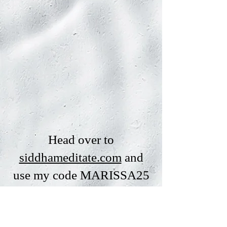
Head over to
siddhameditate.com
and
use my code MARISSA25
for 25% off any Siddha
plan!