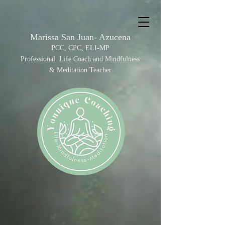
Marissa San Juan- Azucena
PCC, C
PC, ELI-MP
Professional Life Coach and Mindfulness
&
Meditation Teacher